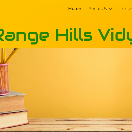
Home
About Us
Stude
ip to main content
Skip to navigat
Range Hills Vid