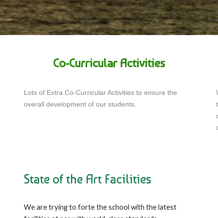
Co-Curricular Activities
Lots of Extra Co-Curricular Activities to ensure the
overall development of our students.
State of the Art Facilities
We are trying to forte the school with the latest