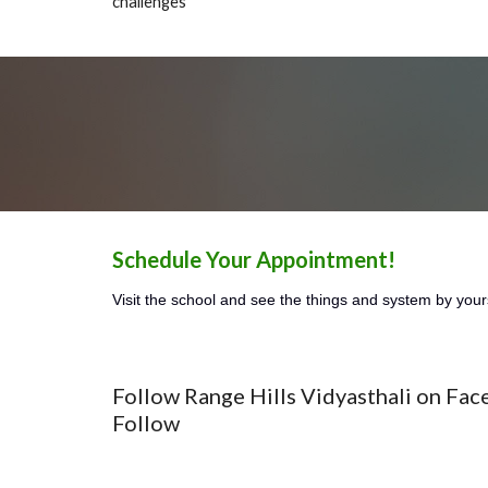
challenges
Schedule Your Appointment!
Visit the school and see the things and system by your
Follow Range Hills Vidyasthali on Fac
Follow