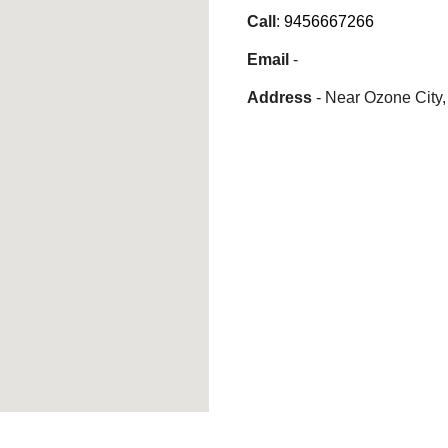
Call
:
9456667266
Email
-
Address
-
Near Ozone City,