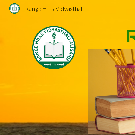
Range Hills Vidyasthali
Sk