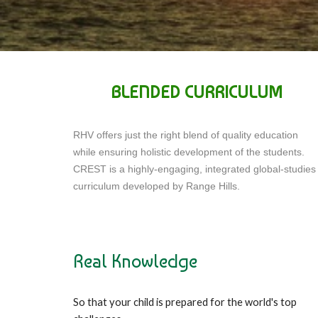
BLENDED CURRICULUM
RHV offers just the right blend of quality education
while ensuring holistic development of the students.
CREST is a highly-engaging, integrated global-studies
curriculum developed by Range Hills.
Real Knowledge
So that your child is prepared for the world's top