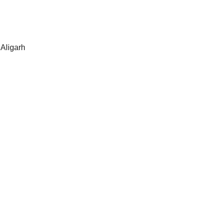
 Aligarh