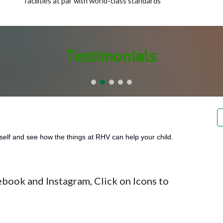
facilities at par with world-class standards
Testimonials
self and see how the things at RHV can help your child.
ebook and Instagram, Click on Icons to