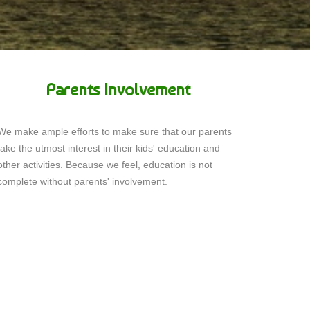
Parents Involvement
We make ample efforts to make sure that our parents
take the utmost interest in their kids' education and
other activities. Because we feel, education is not
complete without parents' involvement.