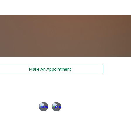
Make An Appointment