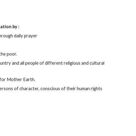
ation by :
rough daily prayer
the poor.
ntry and all people of different religious and cultural
 for Mother Earth.
ersons of character, conscious of their human rights