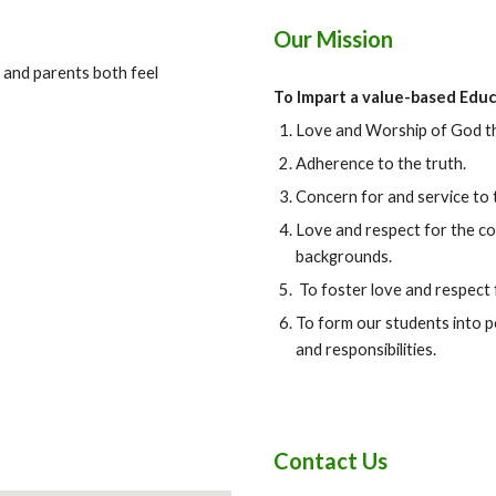
Our Mission
 and parents both feel
To Impart a value-based Educ
Love and Worship of God th
Adherence to the truth.
Concern for and service to 
Love and respect for the cou
backgrounds.
To foster love and respect
To form our students into p
and responsibilities.
Contact Us