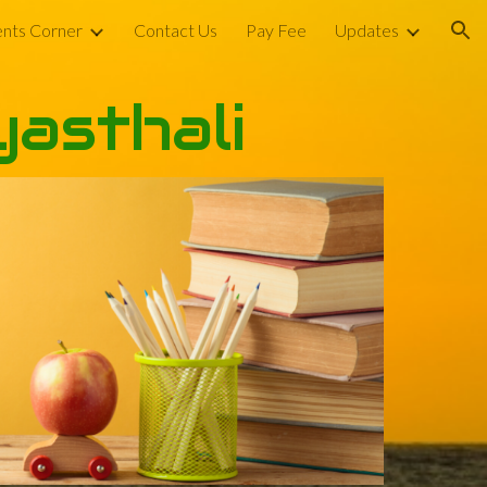
nts Corner
Contact Us
Pay Fee
Updates
ion
yasthali