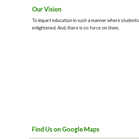
Our Vision
To impart education in such a manner where students
enlightened. And, there is no force on them.
Find Us on Google Maps