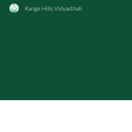
Range Hills Vidyasthali
Sk