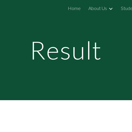
Home
About Us
Stude
ip to main content
Skip to navigat
Result