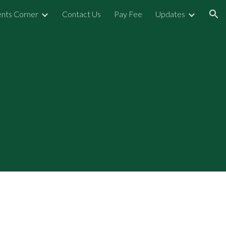
nts Corner
Contact Us
Pay Fee
Updates
ion